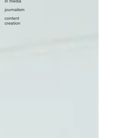
in media
journalism
content
creation