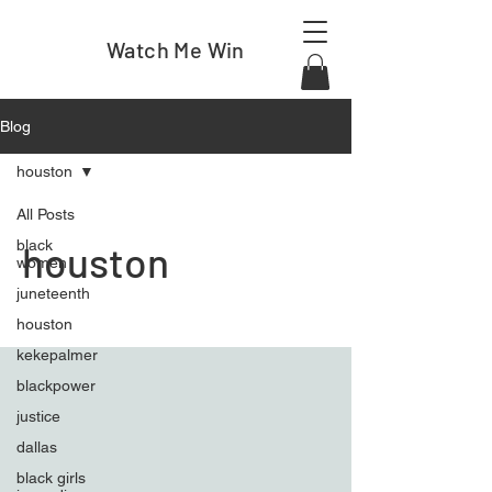
Watch Me Win
Blog
houston
All Posts
black
houston
women
juneteenth
houston
kekepalmer
blackpower
justice
dallas
black girls