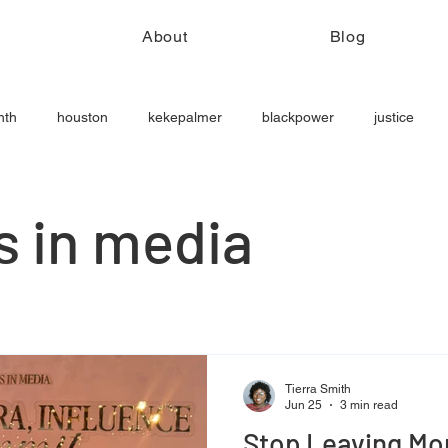
e
About
Blog
nth
houston
kekepalmer
blackpower
justice
ls in media
Tierra Smith
Jun 25
3 min read
Stop Leaving Mon