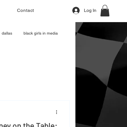
Contact
Log In
dallas
black girls in media
ey on the Table: