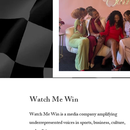
Watch Me Win
Watch Me Win is a media company amplifying
underrepresented voices in sports, business, culture,