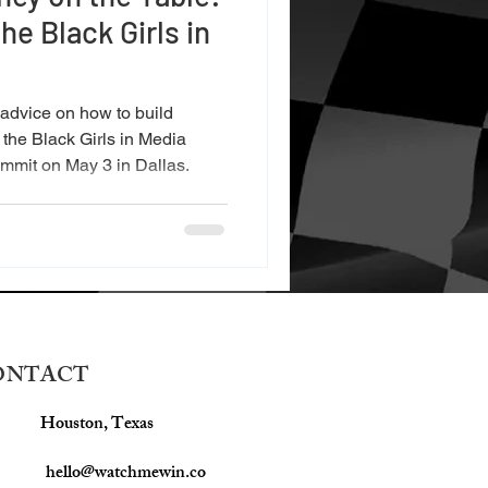
he Black Girls in
 advice on how to build
 the Black Girls in Media
mmit on May 3 in Dallas.
ONTACT
Houston, Texas
hello@watchmewin.co