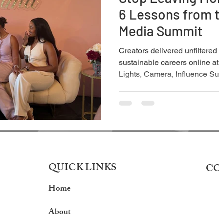
6 Lessons from t
Media Summit
Creators delivered unfiltered
sustainable careers online at
Lights, Camera, Influence Su
QUICK LINKS
C
Home
About