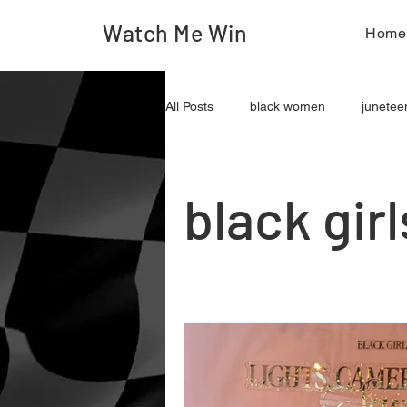
Watch Me Win
Hom
All Posts
black women
junetee
journalism
content creation
black gir