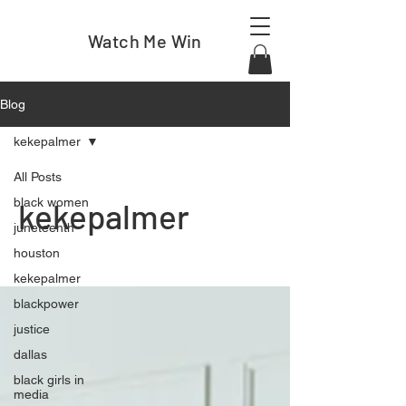
Watch Me Win
Blog
kekepalmer
All Posts
black women
kekepalmer
juneteenth
houston
kekepalmer
blackpower
justice
dallas
black girls in
media