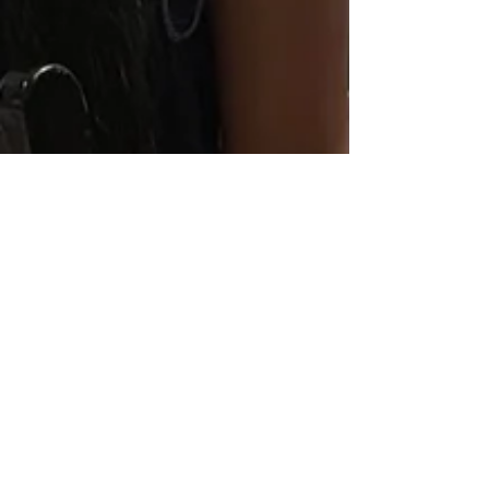
Tierra Smith
Jun 25
3 min read
Keke Palmer: Healing, Joy, and
Pleasure Are Powerful Acts of
Resistance for Black women
Kendrick Sampson, Keke Palmer and Monica Raye