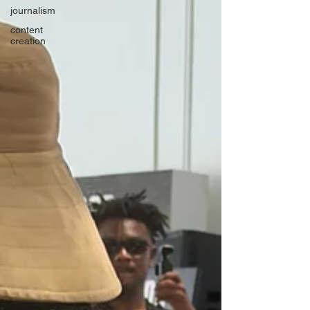
journalism
content
creation