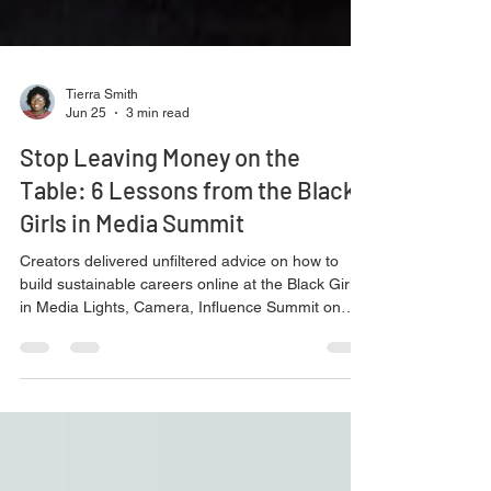
Tierra Smith
Jun 25
3 min read
Stop Leaving Money on the
Table: 6 Lessons from the Black
Girls in Media Summit
Creators delivered unfiltered advice on how to
build sustainable careers online at the Black Girls
in Media Lights, Camera, Influence Summit on
May 3 in Dallas.