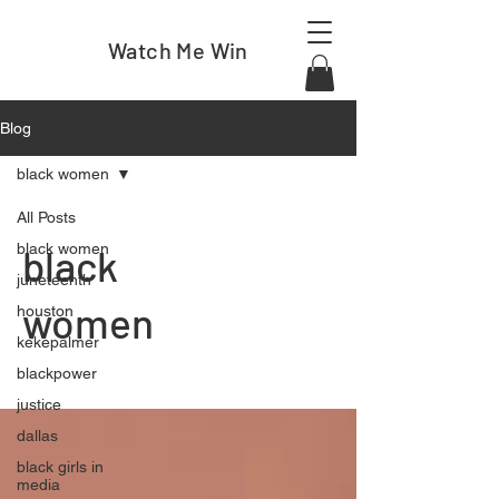
Watch Me Win
Blog
black women
All Posts
black women
black
juneteenth
women
houston
kekepalmer
blackpower
justice
dallas
black girls in
media