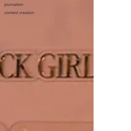
journalism
content creation