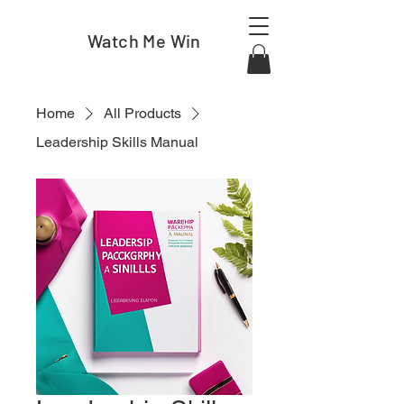
Watch Me Win
Home
All Products
Leadership Skills Manual