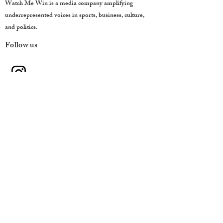
Watch Me Win is a media company amplifying
underrepresented voices in sports, business, culture,
and politics.
Follow us
QUICK LINKS
Home
About
Team
Contact
CONTACT
Houston, Texas