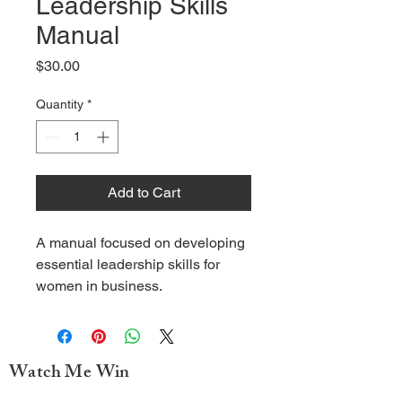
Leadership Skills
Manual
Price
$30.00
Quantity
*
Add to Cart
A manual focused on developing 
essential leadership skills for 
women in business.
Watch Me Win