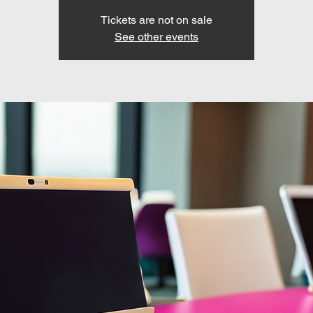
Tickets are not on sale
See other events