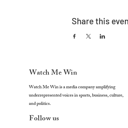
Share this eve
Watch Me Win
Watch Me Win is a media company amplifying
underrepresented voices in sports, business, culture,
and politics.
Follow us