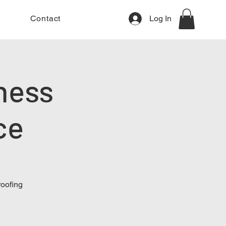
Contact
Log In
ness
ce
roofing