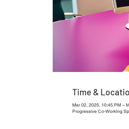
Time & Locati
Mar 02, 2025, 10:45 PM – M
Progressive Co-Working S