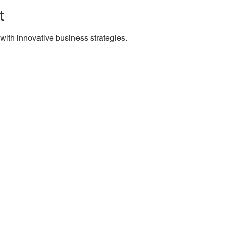
t
ith innovative business strategies.