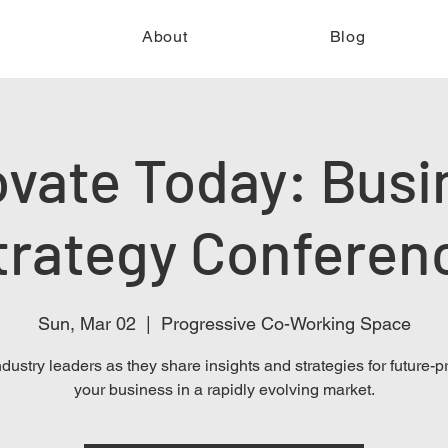
e
About
Blog
ovate Today: Busi
trategy Conferen
Sun, Mar 02
  |  
Progressive Co-Working Space
ndustry leaders as they share insights and strategies for future-p
your business in a rapidly evolving market.