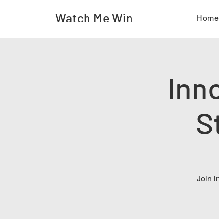
Watch Me Win
Hom
Inn
S
Join i