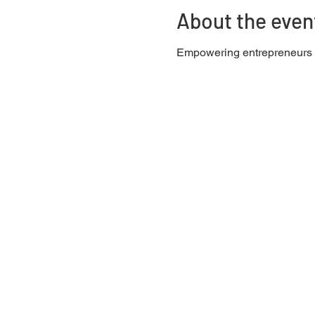
About the even
Empowering entrepreneurs w