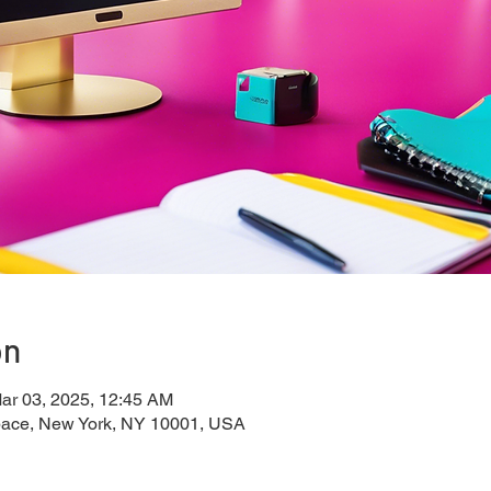
on
ar 03, 2025, 12:45 AM
pace, New York, NY 10001, USA