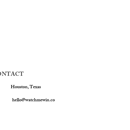
ONTACT
Houston, Texas
hello@watchmewin.co