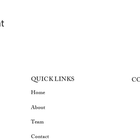
nt
QUICK LINKS
C
Home
About
Team
Contact